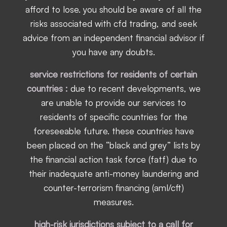
afford to lose. you should be aware of all the
risks associated with cfd trading, and seek
advice from an independent financial advisor if
you have any doubts.
service restrictions for residents of certain
countries :
due to recent developments, we
are unable to provide our services to
residents of specific countries for the
foreseeable future. these countries have
been placed on the “black and grey” lists by
the financial action task force (fatf) due to
their inadequate anti-money laundering and
counter-terrorism financing (aml/cft)
measures.
high-risk jurisdictions subject to a call for