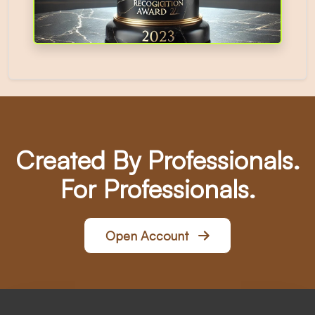
Created By Professionals.
For Professionals.
Open Account