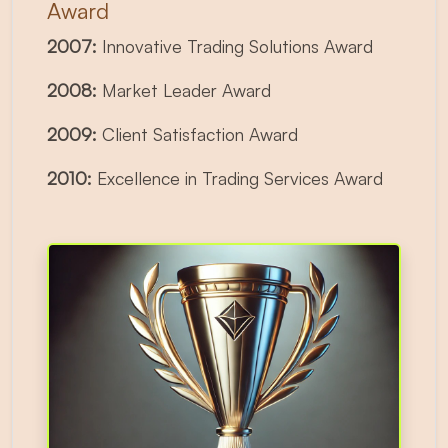
Award
2007:
Innovative Trading Solutions Award
2008:
Market Leader Award
2009:
Client Satisfaction Award
2010:
Excellence in Trading Services Award