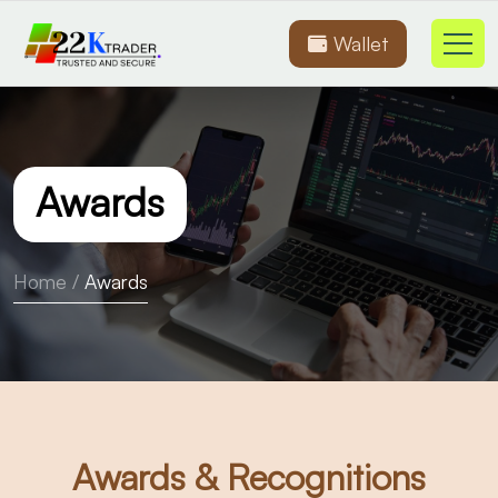
Wallet
Awards
Home
/
Awards
Awards & Recognitions