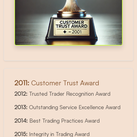
2011:
Customer Trust Award
2012:
Trusted Trader Recognition Award
2013:
Outstanding Service Excellence Award
2014:
Best Trading Practices Award
2015:
Integrity in Trading Award