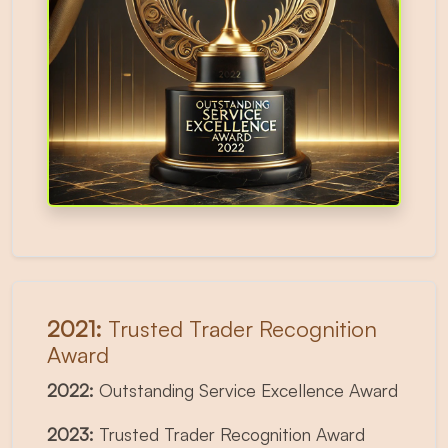
2021:
Trusted Trader Recognition
Award
2022:
Outstanding Service Excellence Award
2023:
Trusted Trader Recognition Award