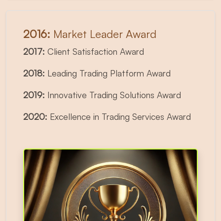
2016:
Market Leader Award
2017:
Client Satisfaction Award
2018:
Leading Trading Platform Award
2019:
Innovative Trading Solutions Award
2020:
Excellence in Trading Services Award