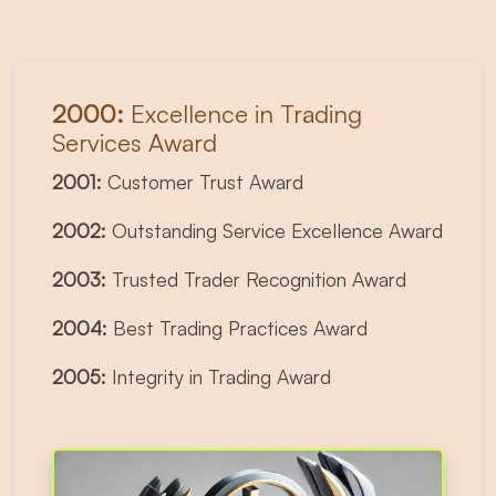
2000:
Excellence in Trading
Services Award
2001:
Customer Trust Award
2002:
Outstanding Service Excellence Award
2003:
Trusted Trader Recognition Award
2004:
Best Trading Practices Award
2005:
Integrity in Trading Award