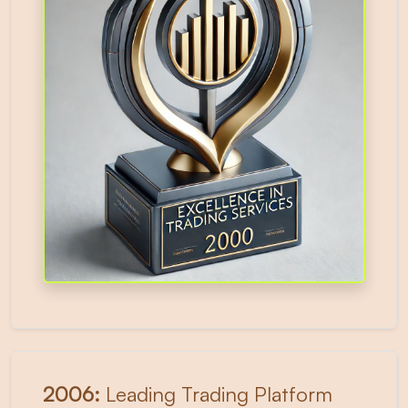
2006:
Leading Trading Platform