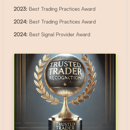
2023:
Best Trading Practices Award
2024:
Best Trading Practices Award
2024:
Best Signal Provider Award