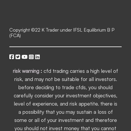
Copyright ©
22 K Trader under IFSL Equilibrium B P
(FCA)
risk warning
:
cfd trading carries a high level of
risk, and may not be suitable for all investors.
before deciding to trade cfds, you should
carefully consider your investment objectives,
level of experience, and risk appetite. there is
a possibility that you may sustain a loss of
some or all of your investment and therefore
you should not invest money that you cannot