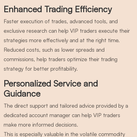
Enhanced Trading Efficiency
Faster execution of trades, advanced tools, and
exclusive research can help VIP traders execute their
strategies more effectively and at the right time.
Reduced costs, such as lower spreads and
commissions, help traders optimize their trading
strategy for better profitability.
Personalized Service and
Guidance
The direct support and tailored advice provided by a
dedicated account manager can help VIP traders
make more informed decisions.
This is especially valuable in the volatile commodity