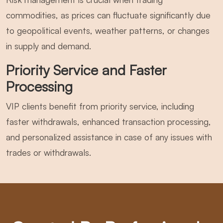
commodities, as prices can fluctuate significantly due
to geopolitical events, weather patterns, or changes
in supply and demand.
Priority Service and Faster
Processing
VIP clients benefit from priority service, including
faster withdrawals, enhanced transaction processing,
and personalized assistance in case of any issues with
trades or withdrawals.