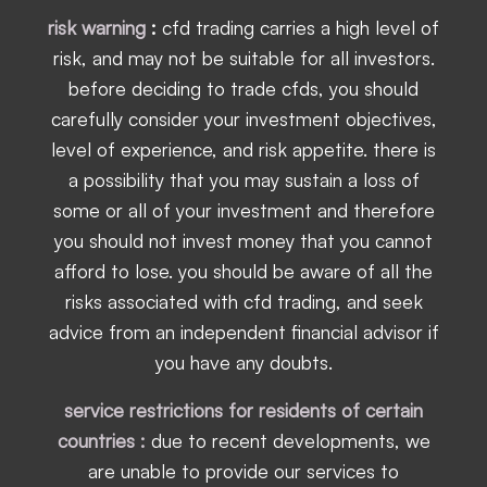
risk warning
:
cfd trading carries a high level of
risk, and may not be suitable for all investors.
before deciding to trade cfds, you should
carefully consider your investment objectives,
level of experience, and risk appetite. there is
a possibility that you may sustain a loss of
some or all of your investment and therefore
you should not invest money that you cannot
afford to lose. you should be aware of all the
risks associated with cfd trading, and seek
advice from an independent financial advisor if
you have any doubts.
service restrictions for residents of certain
countries :
due to recent developments, we
are unable to provide our services to