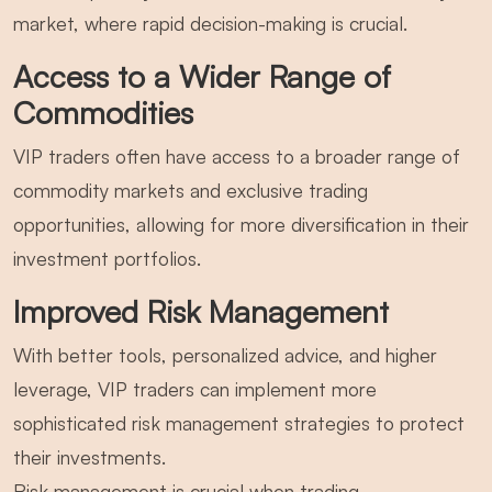
market, where rapid decision-making is crucial.
Access to a Wider Range of
Commodities
VIP traders often have access to a broader range of
commodity markets and exclusive trading
opportunities, allowing for more diversification in their
investment portfolios.
Improved Risk Management
With better tools, personalized advice, and higher
leverage, VIP traders can implement more
sophisticated risk management strategies to protect
their investments.
Risk management is crucial when trading