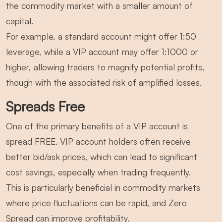
the commodity market with a smaller amount of
capital.
For example, a standard account might offer 1:50
leverage, while a VIP account may offer 1:1000 or
higher, allowing traders to magnify potential profits,
though with the associated risk of amplified losses.
Spreads Free
One of the primary benefits of a VIP account is
spread FREE. VIP account holders often receive
better bid/ask prices, which can lead to significant
cost savings, especially when trading frequently.
This is particularly beneficial in commodity markets
where price fluctuations can be rapid, and Zero
Spread can improve profitability.