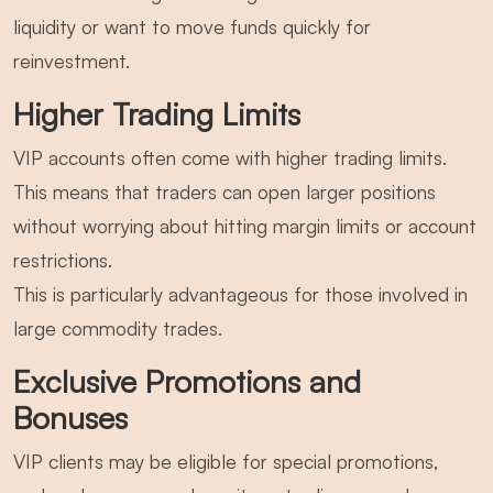
liquidity or want to move funds quickly for
reinvestment.
Higher Trading Limits
VIP accounts often come with higher trading limits.
This means that traders can open larger positions
without worrying about hitting margin limits or account
restrictions.
This is particularly advantageous for those involved in
large commodity trades.
Exclusive Promotions and
Bonuses
VIP clients may be eligible for special promotions,