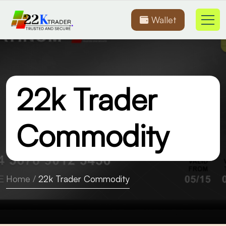
Wallet
22k Trader
Commodity
Home
/
22k Trader Commodity