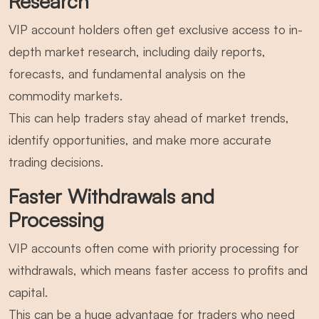
Research
VIP account holders often get exclusive access to in-
depth market research, including daily reports,
forecasts, and fundamental analysis on the
commodity markets.
This can help traders stay ahead of market trends,
identify opportunities, and make more accurate
trading decisions.
Faster Withdrawals and
Processing
VIP accounts often come with priority processing for
withdrawals, which means faster access to profits and
capital.
This can be a huge advantage for traders who need