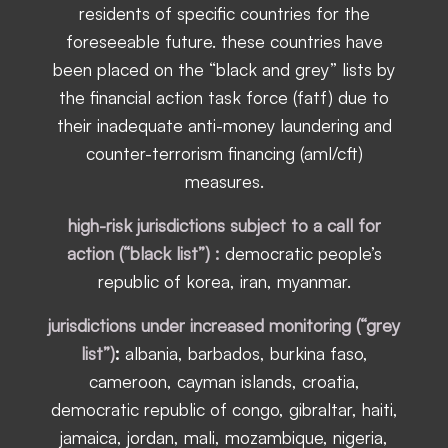
residents of specific countries for the
foreseeable future. these countries have
been placed on the “black and grey” lists by
the financial action task force (fatf) due to
their inadequate anti-money laundering and
counter-terrorism financing (aml/cft)
measures.
high-risk jurisdictions subject to a call for
action (“black list”) :
democratic people’s
republic of korea, iran, myanmar.
jurisdictions under increased monitoring (“grey
list”)
:
albania, barbados, burkina faso,
cameroon, cayman islands, croatia,
democratic republic of congo, gibraltar, haiti,
jamaica, jordan, mali, mozambique, nigeria,