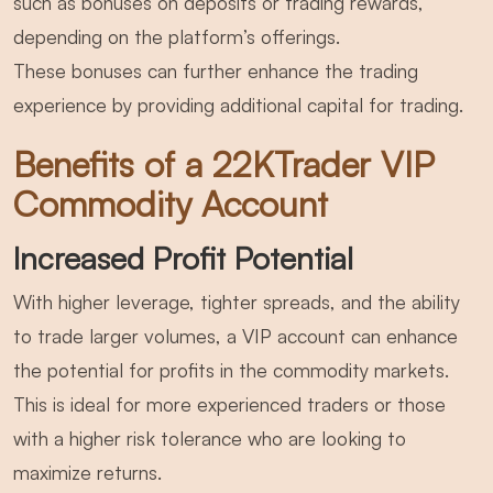
such as bonuses on deposits or trading rewards,
depending on the platform’s offerings.
These bonuses can further enhance the trading
experience by providing additional capital for trading.
Benefits of a 22KTrader VIP
Commodity Account
Increased Profit Potential
With higher leverage, tighter spreads, and the ability
to trade larger volumes, a VIP account can enhance
the potential for profits in the commodity markets.
This is ideal for more experienced traders or those
with a higher risk tolerance who are looking to
maximize returns.