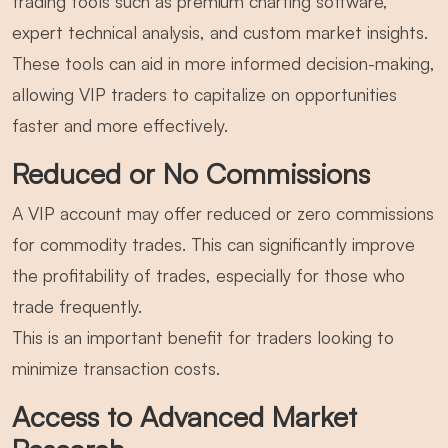
trading tools such as premium charting software,
expert technical analysis, and custom market insights.
These tools can aid in more informed decision-making,
allowing VIP traders to capitalize on opportunities
faster and more effectively.
Reduced or No Commissions
A VIP account may offer reduced or zero commissions
for commodity trades. This can significantly improve
the profitability of trades, especially for those who
trade frequently.
This is an important benefit for traders looking to
minimize transaction costs.
Access to Advanced Market