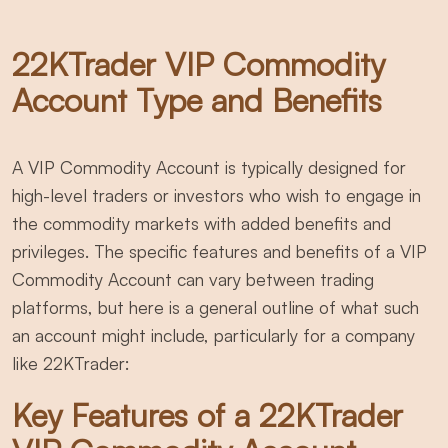
22KTrader VIP Commodity
Account Type and Benefits
A VIP Commodity Account is typically designed for
high-level traders or investors who wish to engage in
the commodity markets with added benefits and
privileges. The specific features and benefits of a VIP
Commodity Account can vary between trading
platforms, but here is a general outline of what such
an account might include, particularly for a company
like 22KTrader:
Key Features of a 22KTrader