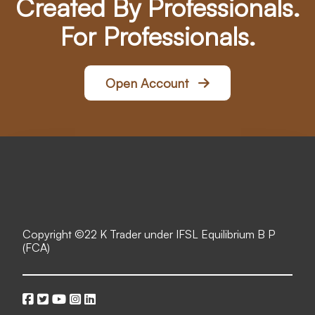
Created By Professionals.
For Professionals.
Open Account
Copyright ©
22 K Trader under IFSL Equilibrium B P
(FCA)