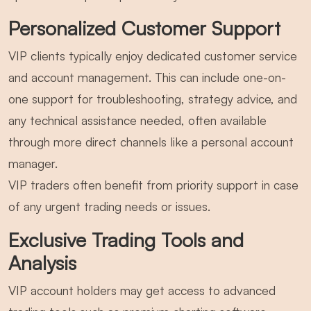
Personalized Customer Support
VIP clients typically enjoy dedicated customer service
and account management. This can include one-on-
one support for troubleshooting, strategy advice, and
any technical assistance needed, often available
through more direct channels like a personal account
manager.
VIP traders often benefit from priority support in case
of any urgent trading needs or issues.
Exclusive Trading Tools and
Analysis
VIP account holders may get access to advanced