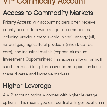
VIP Commodity Account
Access to Commodity Markets
Priority Access:
VIP account holders often receive
priority access to a wide range of commodities,
including precious metals (gold, silver), energy (oil,
natural gas), agricultural products (wheat, coffee,
corn), and industrial metals (copper, aluminum).
Investment Opportunities:
This access allows for both
short-term and long-term investment opportunities in
these diverse and lucrative markets.
Higher Leverage
A VIP account typically comes with higher leverage
options. This means you can control a larger position in