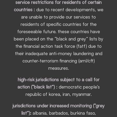
service restrictions for residents of certain
countries :
due to recent developments, we
are unable to provide our services to
residents of specific countries for the
foreseeable future. these countries have
been placed on the “black and grey” lists by
the financial action task force (fatf) due to
their inadequate anti-money laundering and
counter-terrorism financing (aml/cft)
measures.
high-risk jurisdictions subject to a call for
action (“black list”) :
democratic people’s
republic of korea, iran, myanmar.
jurisdictions under increased monitoring (“grey
list”)
:
albania, barbados, burkina faso,