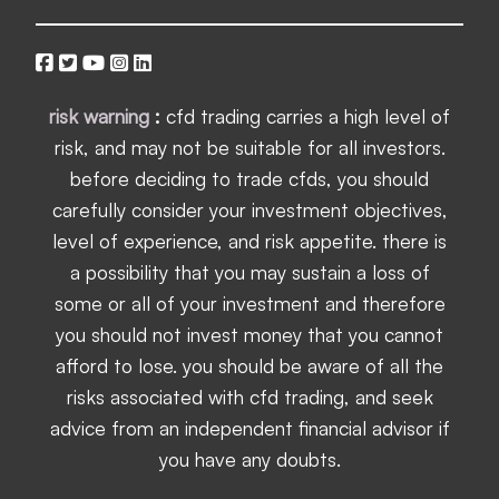
risk warning
:
cfd trading carries a high level of
risk, and may not be suitable for all investors.
before deciding to trade cfds, you should
carefully consider your investment objectives,
level of experience, and risk appetite. there is
a possibility that you may sustain a loss of
some or all of your investment and therefore
you should not invest money that you cannot
afford to lose. you should be aware of all the
risks associated with cfd trading, and seek
advice from an independent financial advisor if
you have any doubts.