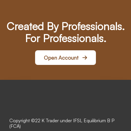
Created By Professionals.
For Professionals.
Open Account
Copyright ©
22 K Trader under IFSL Equilibrium B P
(FCA)