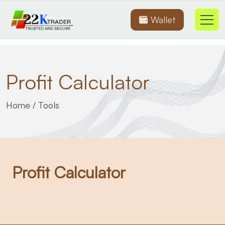
Wallet
Profit Calculator
Home
/
Tools
Profit Calculator